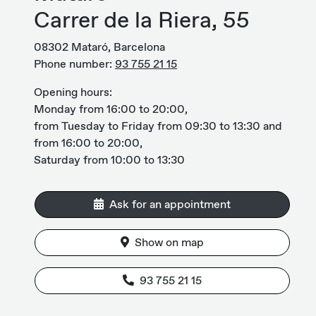
Carrer de la Riera, 55
08302 Mataró, Barcelona
Phone number:
93 755 21 15
Opening hours:
Monday from 16:00 to 20:00,
from Tuesday to Friday from 09:30 to 13:30 and
from 16:00 to 20:00,
Saturday from 10:00 to 13:30
Ask for an appointment
Show on map
93 755 21 15