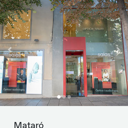
Previous
Next
Mataró