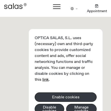
Appointment
OPTICA SALAS, S.L. uses
(necessary) own and third-party
cookies to provide customized
content and ads, offer social
networking functions and traffic
analysis. You can manage or
disable cookies by clicking on
this
link
.
Enable cookies
Disable
Manage
cookies
cookies