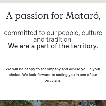
A passion for Mataró,
committed to our people, culture
and tradition.
We are a part of the territory.
We will be happy to accompany and advise you in your
choice. We look forward to seeing you in one of our
opticians.