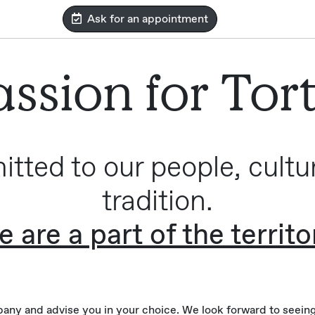
Ask for an appointment
ssion for Tor
tted to our people, cultu
tradition.
 are a part of the territo
ny and advise you in your choice. We look forward to seeing 