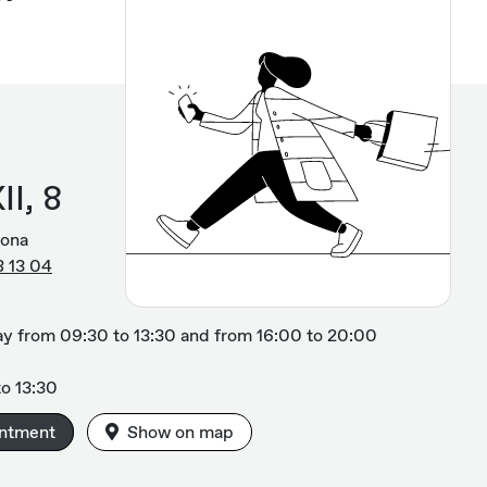
II, 8
gona
8 13 04
y from 09:30 to 13:30 and from 16:00 to 20:00
o 13:30
intment
Show on map