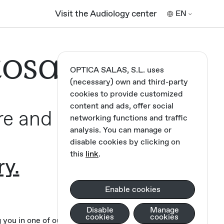
Visit the Audiology center
EN
tosa,
OPTICA SALAS, S.L. uses
(necessary) own and third-party
cookies to provide customized
content and ads, offer social
re and
networking functions and traffic
analysis. You can manage or
disable cookies by clicking on
this
link
.
ry.
Enable cookies
Disable
Manage
cookies
cookies
you in one of our opticians.