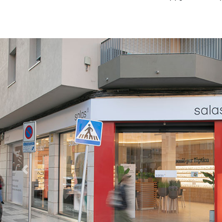
Previous