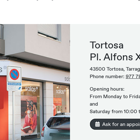
Tortosa
Pl. Alfons X
43500 Tortosa, Tarra
Phone number:
977 7
Opening hours:
From Monday to Frida
and
Next
Saturday from 10:00 t
Ask for an appo