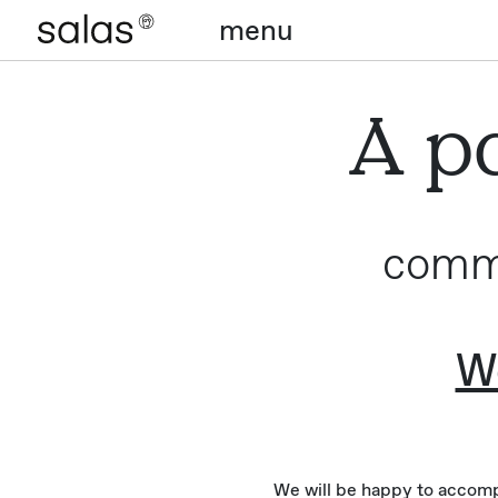
menu
A pa
commi
We
We will be happy to accompa