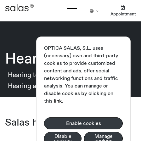
Appointment
OPTICA SALAS, S.L. uses
Hearing health
(necessary) own and third-party
cookies to provide customized
content and ads, offer social
Hearing test
Our cabinets
networking functions and traffic
Hearing aids
Guarantees and financing
analysis. You can manage or
disable cookies by clicking on
this
link
.
Salas hearing centres
Enable cookies
Disable
Manage
cookies
cookies