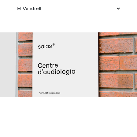
El Vendrell