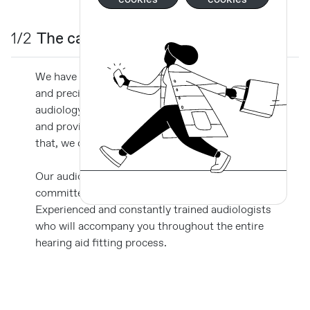
1/2
The cabinets and equipment
We have spaces fully equipped with technology
and precision equipment exclusively for
audiology, which makes your visit even easier
and provides careful and accurate results so
that, we can apply the best hearing solution.
Our audiology professionals is a team
committed to your hearing well-being.
Experienced and constantly trained audiologists
who will accompany you throughout the entire
hearing aid fitting process.