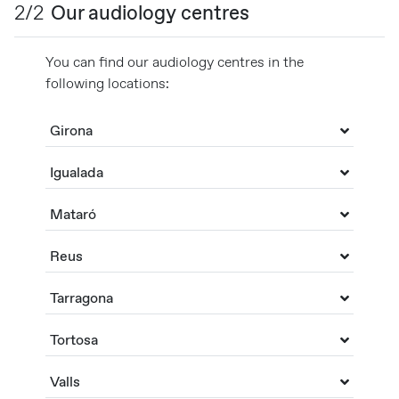
2/2
Our audiology centres
You can find our audiology centres in the
following locations:
Girona
Igualada
Mataró
Reus
Tarragona
Tortosa
Valls